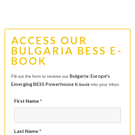
ACCESS OUR
BULGARIA BESS E-
BOOK
Bulgaria: Europe’s
Fill out the form to receive our
Emerging BESS Powerhouse
E-book
into your inbox
First Name *
Last Name *