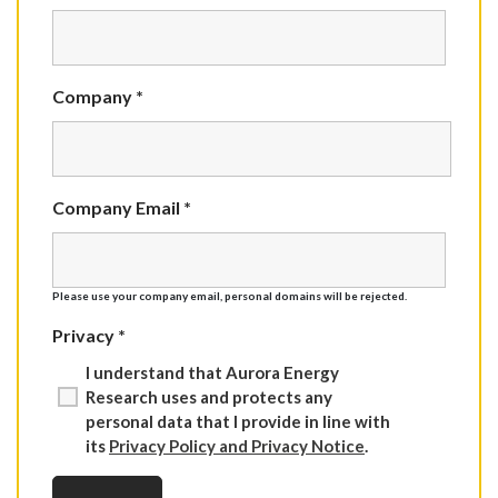
Company *
Company Email *
Please use your company email, personal domains will be rejected.
Privacy *
I understand that Aurora Energy
Research uses and protects any
personal data that I provide in line with
its
Privacy Policy and Privacy Notice
.