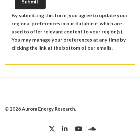
By submitting this form, you agree to update your
regional preferences in our database, which are
used to offer relevant content to your region(s).
You may manage your preferences at any time by
clicking the link at the bottom of our emails.
© 2026 Aurora Energy Research.